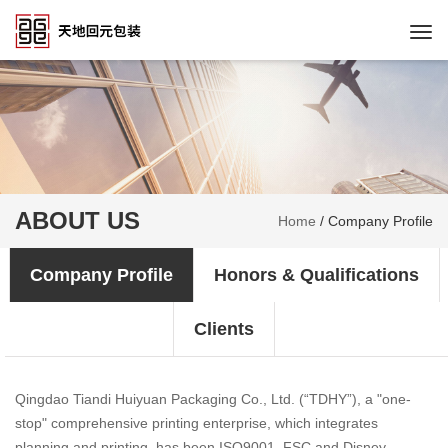
Togg
navi
ABOUT US
Home
/
Company Profile
Company Profile
Honors & Qualifications
Clients
Qingdao Tiandi Huiyuan Packaging Co., Ltd. (“TDHY”), a "one-
stop" comprehensive printing enterprise, which integrates
planning and printing, has been ISO9001, FSC and Disney