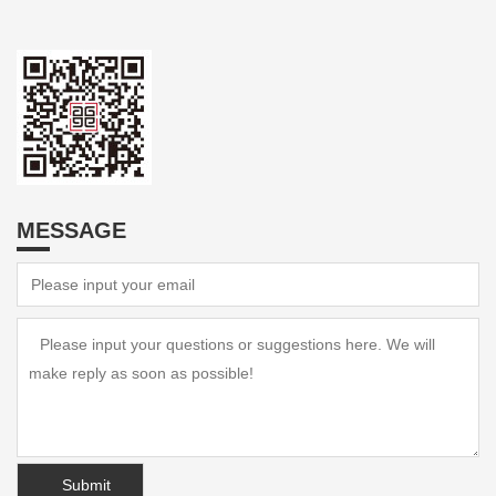
MESSAGE