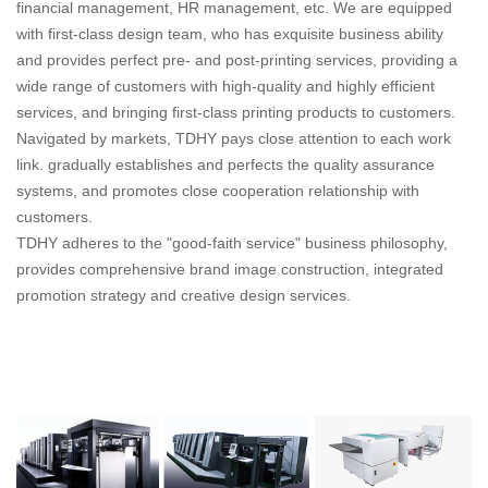
financial management, HR management, etc. We are equipped
with first-class design team, who has exquisite business ability
and provides perfect pre- and post-printing services, providing a
wide range of customers with high-quality and highly efficient
services, and bringing first-class printing products to customers.
Navigated by markets, TDHY pays close attention to each work
link. gradually establishes and perfects the quality assurance
systems, and promotes close cooperation relationship with
customers.
TDHY adheres to the "good-faith service" business philosophy,
provides comprehensive brand image construction, integrated
promotion strategy and creative design services.