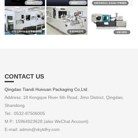
CONTACT US
Qingdao Tiandi Huivuan Packaging Co,Ltd.
Address: 18 Kongque River 6th Road, Jimo District, Qingdao,
Shandong
Tel.: 0532-87506005
M.P.: 15964923628 (also WeChat Account)
E-mail: admin@xkytdhy.com