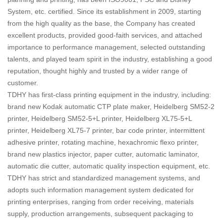
System, etc. certified. Since its establishment in 2009, starting
from the high quality as the base, the Company has created
excellent products, provided good-faith services, and attached
importance to performance management, selected outstanding
talents, and played team spirit in the industry, establishing a good
reputation, thought highly and trusted by a wider range of
customer.
TDHY has first-class printing equipment in the industry, including:
brand new Kodak automatic CTP plate maker, Heidelberg SM52-2
printer, Heidelberg SM52-5+L printer, Heidelberg XL75-5+L
printer, Heidelberg XL75-7 printer, bar code printer, intermittent
adhesive printer, rotating machine, hexachromic flexo printer,
brand new plastics injector, paper cutter, automatic laminator,
automatic die cutter, automatic quality inspection equipment, etc.
TDHY has strict and standardized management systems, and
adopts such information management system dedicated for
printing enterprises, ranging from order receiving, materials
supply, production arrangements, subsequent packaging to