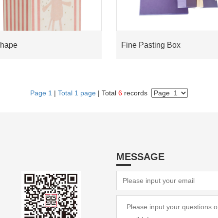
Shape
Fine Pasting Box
Page 1
|
Total 1 page
| Total
6
records
MESSAGE