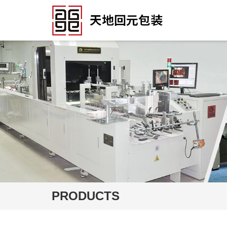
PRODUCTS