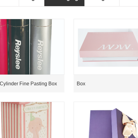
Cylinder Fine Pasting Box
Box