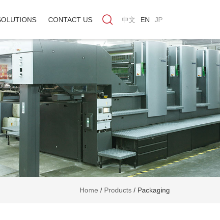
SOLUTIONS
CONTACT US
中文
EN
JP
Home
/
Products
/
Packaging