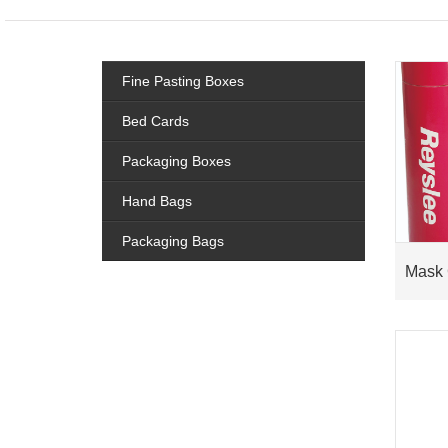
Fine Pasting Boxes
Bed Cards
Packaging Boxes
Hand Bags
Packaging Bags
Mask 