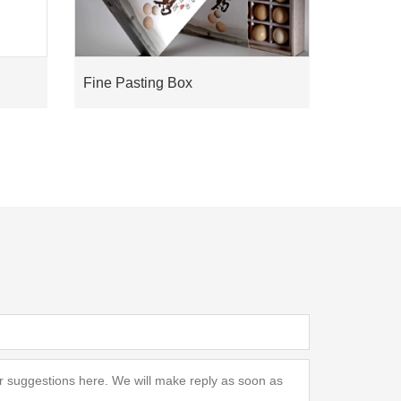
Fine Pasting Box