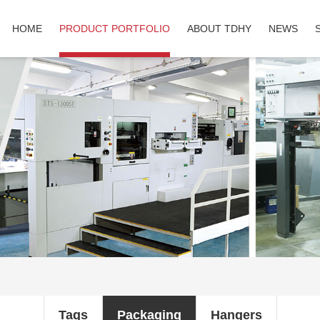
HOME
PRODUCT PORTFOLIO
ABOUT TDHY
NEWS
Tags
Packaging
Hangers