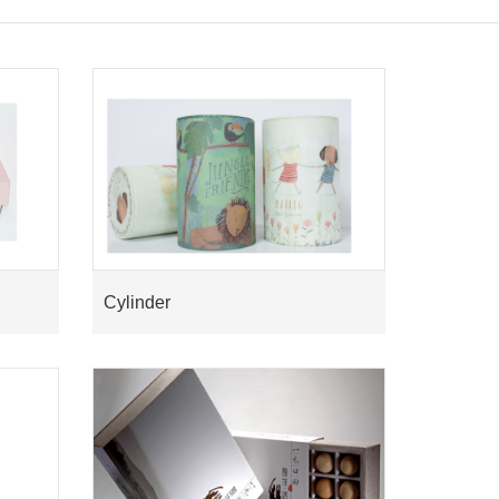
Cylinder