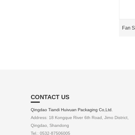
Fan 
CONTACT US
Qingdao Tiandi Huivuan Packaging Co,Ltd.
Address: 18 Kongque River 6th Road, Jimo District,
Qingdao, Shandong
Tel.: 0532-87506005