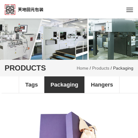
Togg
navi
PRODUCTS
Home
/
Products
/
Packaging
Tags
Packaging
Hangers