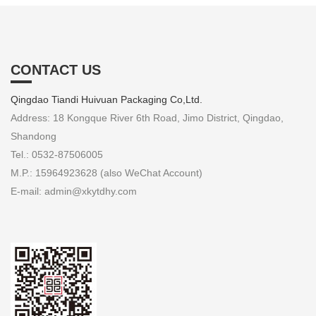
CONTACT US
Qingdao Tiandi Huivuan Packaging Co,Ltd.
Address: 18 Kongque River 6th Road, Jimo District, Qingdao,
Shandong
Tel.: 0532-87506005
M.P.: 15964923628 (also WeChat Account)
E-mail: admin@xkytdhy.com