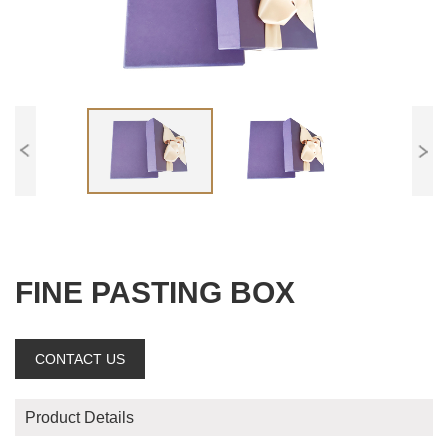
FINE PASTING BOX
CONTACT US
Product Details