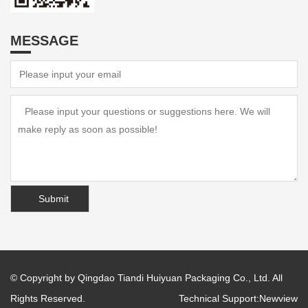
MESSAGE
© Copyright by Qingdao Tiandi Huiyuan Packaging Co., Ltd. All
Rights Reserved.
Technical Support:
Newview