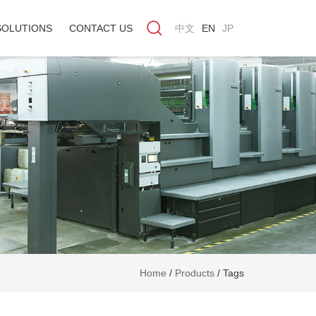
SOLUTIONS
CONTACT US
中文
EN
JP
Home
/
Products
/
Tags