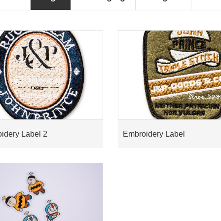
idery Label 2
Embroidery Label