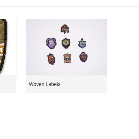
Woven Labels