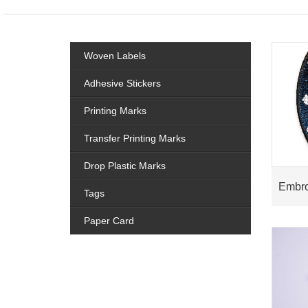
Woven Labels
Adhesive Stickers
Printing Marks
Transfer Printing Marks
Drop Plastic Marks
Embro
Tags
Paper Card