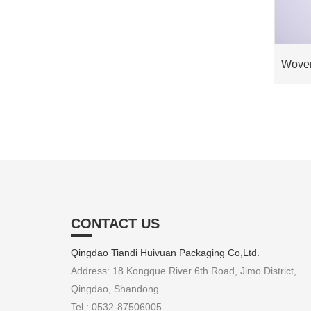
Woven
CONTACT US
Qingdao Tiandi Huivuan Packaging Co,Ltd.
Address: 18 Kongque River 6th Road, Jimo District,
Qingdao, Shandong
Tel.: 0532-87506005