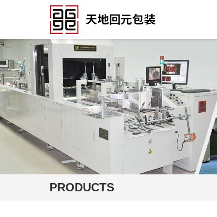
PRODUCTS