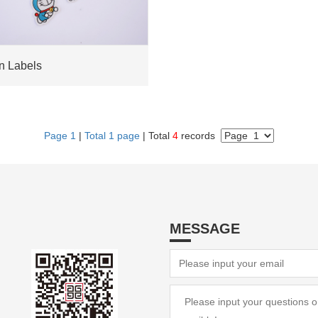
 Labels
Page 1
|
Total 1 page
| Total
4
records
MESSAGE