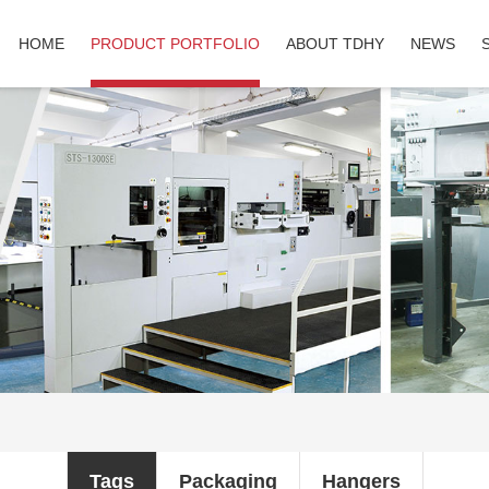
HOME
PRODUCT PORTFOLIO
ABOUT TDHY
NEWS
Tags
Packaging
Hangers