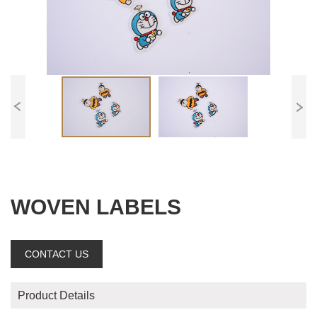
WOVEN LABELS
CONTACT US
Product Details