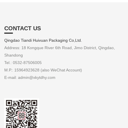
CONTACT US
Qingdao Tiandi Huivuan Packaging Co,Ltd.
Address: 18 Kongque River 6th Road, Jimo District, Qingdao,
Shandong
Tel.: 0532-87506005
M.P.: 15964923628 (also WeChat Account)
E-mail: admin@xkytdhy.com