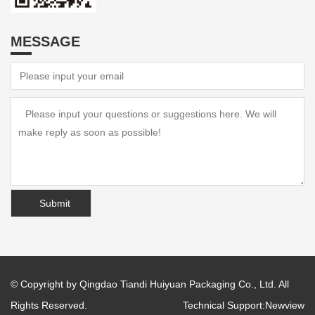
MESSAGE
© Copyright by Qingdao Tiandi Huiyuan Packaging Co., Ltd. All
Rights Reserved.
Technical Support:
Newview