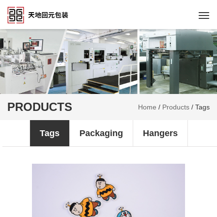
Togg
navi
PRODUCTS
Home
/
Products
/
Tags
Tags
Packaging
Hangers