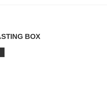
ASTING BOX