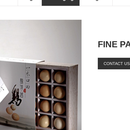
FINE P
CONTACT US