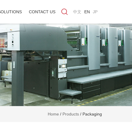
SOLUTIONS
CONTACT US
中文
EN
JP
Home
/
Products
/
Packaging