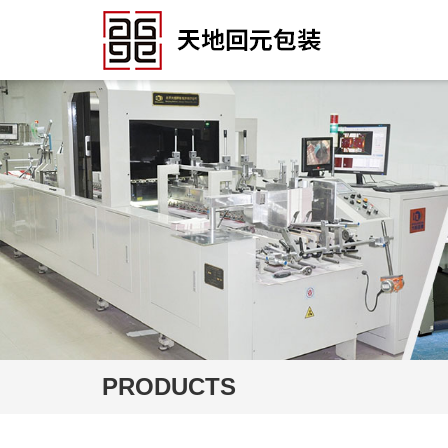
PRODUCTS