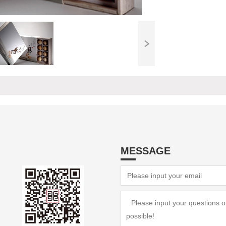
MESSAGE