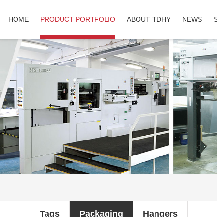
HOME
PRODUCT PORTFOLIO
ABOUT TDHY
NEWS
Tags
Packaging
Hangers