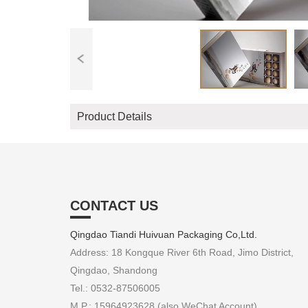
Product Details
CONTACT US
Qingdao Tiandi Huivuan Packaging Co,Ltd.
Address: 18 Kongque River 6th Road, Jimo District,
Qingdao, Shandong
Tel.: 0532-87506005
M.P.: 15964923628 (also WeChat Account)