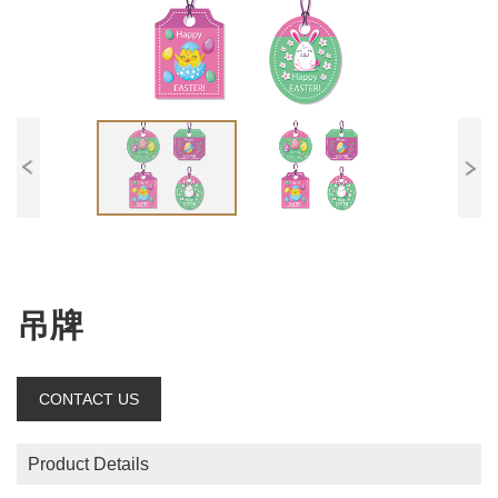
吊牌
CONTACT US
Product Details