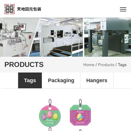
Togg
navi
PRODUCTS
Home
/
Products
/
Tags
Tags
Packaging
Hangers