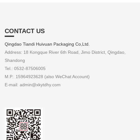
CONTACT US
Qingdao Tiandi Huivuan Packaging Co,Ltd.
Address: 18 Kongque River 6th Road, Jimo District, Qingdao,
Shandong
Tel.: 0532-87506005
M.P.: 15964923628 (also WeChat Account)
E-mail: admin@xkytdhy.com