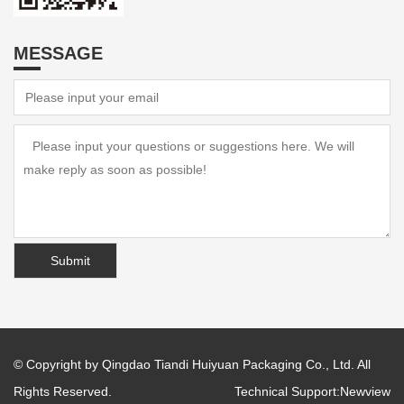
MESSAGE
© Copyright by Qingdao Tiandi Huiyuan Packaging Co., Ltd. All
Rights Reserved.
Technical Support:
Newview