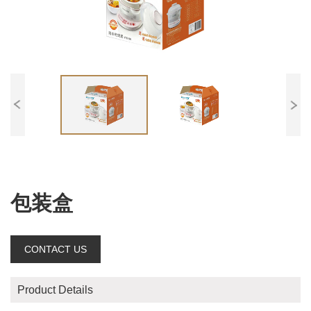
包装盒
CONTACT US
Product Details