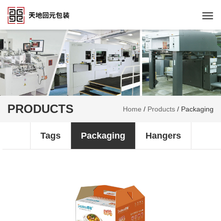
Togg
navi
PRODUCTS
Home
/
Products
/
Packaging
Tags
Packaging
Hangers