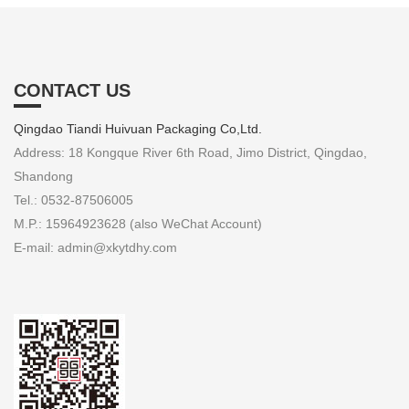
CONTACT US
Qingdao Tiandi Huivuan Packaging Co,Ltd.
Address: 18 Kongque River 6th Road, Jimo District, Qingdao,
Shandong
Tel.: 0532-87506005
M.P.: 15964923628 (also WeChat Account)
E-mail: admin@xkytdhy.com