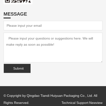
MESSAGE
© Copyright by Qingdao Tiandi Huiyuan Packaging Co., Ltd. All
Rights Reserved.
Technical Support:
Newview