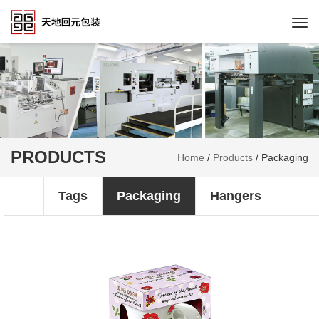
Togg
navi
PRODUCTS
Home
/
Products
/
Packaging
Tags
Packaging
Hangers