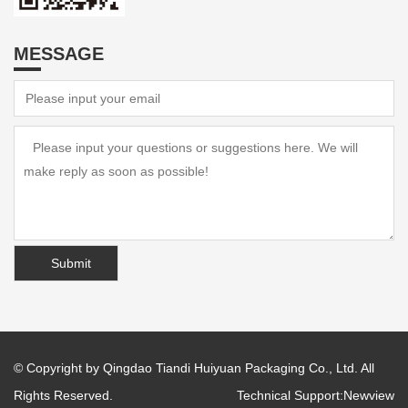
MESSAGE
© Copyright by Qingdao Tiandi Huiyuan Packaging Co., Ltd. All
Rights Reserved.
Technical Support:
Newview