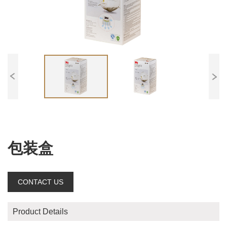
包装盒
CONTACT US
Product Details