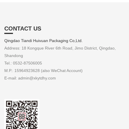
CONTACT US
Qingdao Tiandi Huivuan Packaging Co,Ltd.
Address: 18 Kongque River 6th Road, Jimo District, Qingdao,
Shandong
Tel.: 0532-87506005
M.P.: 15964923628 (also WeChat Account)
E-mail: admin@xkytdhy.com