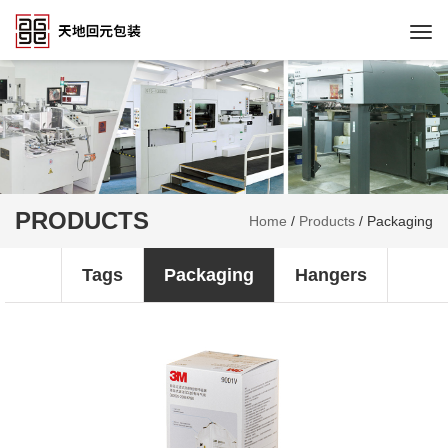
Togg
navi
PRODUCTS
Home
/
Products
/
Packaging
Tags
Packaging
Hangers