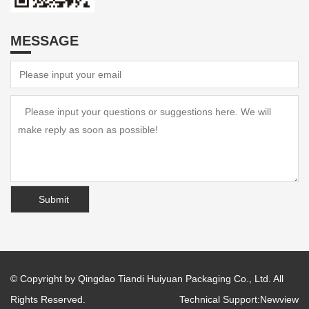
MESSAGE
© Copyright by Qingdao Tiandi Huiyuan Packaging Co., Ltd. All
Rights Reserved.
Technical Support:
Newview