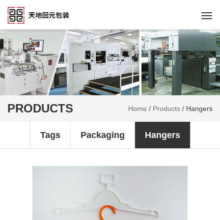
Togg
navi
PRODUCTS
Home
/
Products
/
Hangers
Tags
Packaging
Hangers