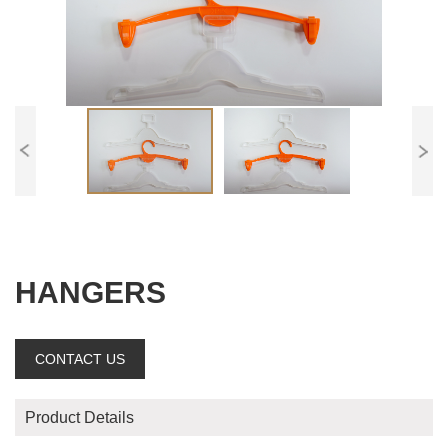
HANGERS
CONTACT US
Product Details