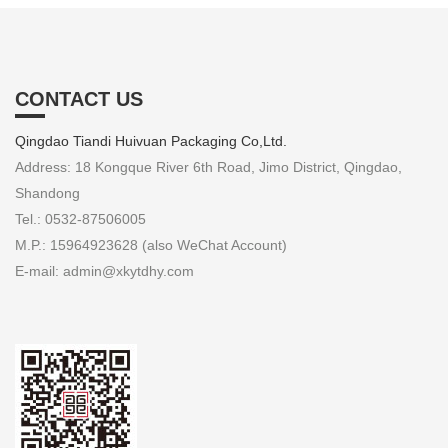
CONTACT US
Qingdao Tiandi Huivuan Packaging Co,Ltd.
Address: 18 Kongque River 6th Road, Jimo District, Qingdao,
Shandong
Tel.: 0532-87506005
M.P.: 15964923628 (also WeChat Account)
E-mail: admin@xkytdhy.com