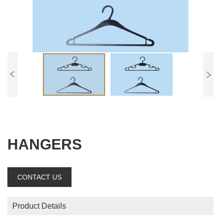
HANGERS
CONTACT US
Product Details