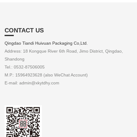
CONTACT US
Qingdao Tiandi Huivuan Packaging Co,Ltd.
Address: 18 Kongque River 6th Road, Jimo District, Qingdao,
Shandong
Tel.: 0532-87506005
M.P.: 15964923628 (also WeChat Account)
E-mail: admin@xkytdhy.com