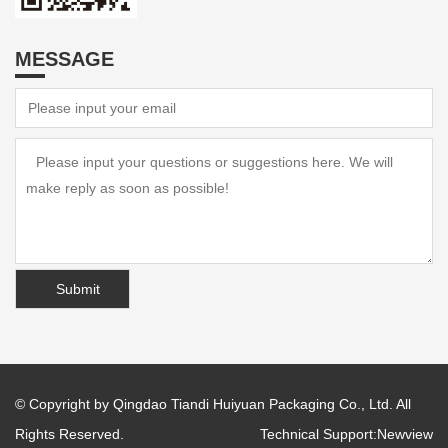
MESSAGE
© Copyright by Qingdao Tiandi Huiyuan Packaging Co., Ltd. All
Rights Reserved.
Technical Support:
Newview