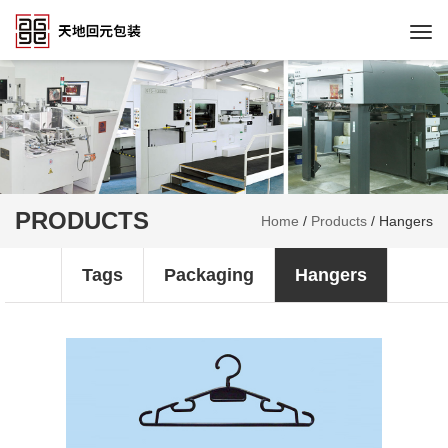
Togg
navi
PRODUCTS
Home
/
Products
/
Hangers
Tags
Packaging
Hangers