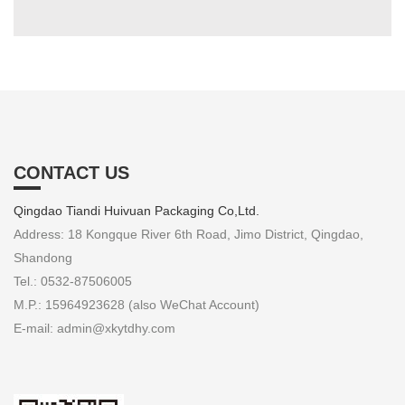
CONTACT US
Qingdao Tiandi Huivuan Packaging Co,Ltd.
Address: 18 Kongque River 6th Road, Jimo District, Qingdao,
Shandong
Tel.: 0532-87506005
M.P.: 15964923628 (also WeChat Account)
E-mail: admin@xkytdhy.com