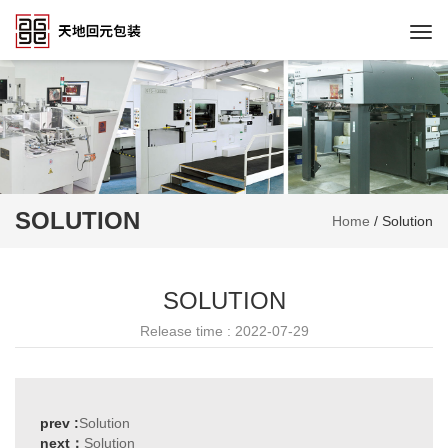
Togg
navi
SOLUTION
Home
/
Solution
SOLUTION
Release time : 2022-07-29
prev :
Solution
next：
Solution