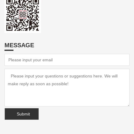
MESSAGE