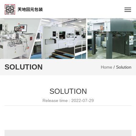
Togg
navi
SOLUTION
Home
/
Solution
SOLUTION
Release time : 2022-07-29