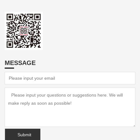
MESSAGE