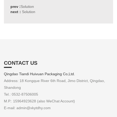
prev :
Solution
next：
Solution
CONTACT US
Qingdao Tiandi Huivuan Packaging Co,Ltd.
Address: 18 Kongque River 6th Road, Jimo District, Qingdao,
Shandong
Tel.: 0532-87506005
M.P.: 15964923628 (also WeChat Account)
E-mail: admin@xkytdhy.com