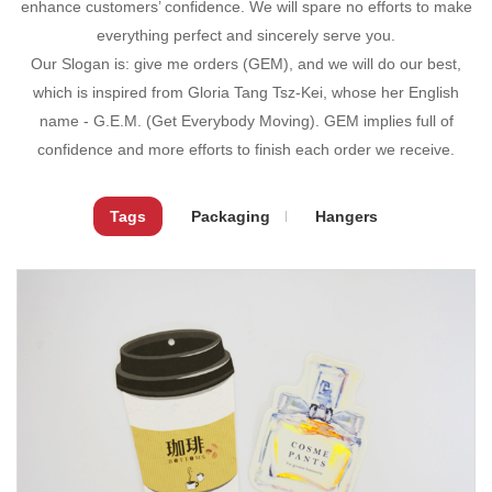
enhance customers’ confidence. We will spare no efforts to make
everything perfect and sincerely serve you.
Our Slogan is: give me orders (GEM), and we will do our best,
which is inspired from Gloria Tang Tsz-Kei, whose her English
name - G.E.M. (Get Everybody Moving). GEM implies full of
confidence and more efforts to finish each order we receive.
Tags
Packaging
Hangers