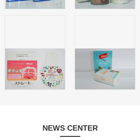
NEWS CENTER