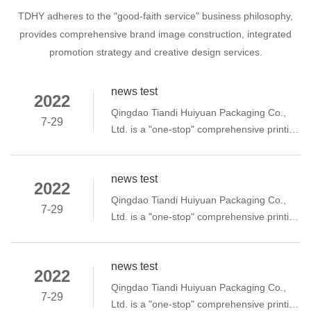
TDHY adheres to the "good-faith service" business philosophy,
provides comprehensive brand image construction, integrated
promotion strategy and creative design services.
news test
2022
Qingdao Tiandi Huiyuan Packaging Co.,
7-29
Ltd. is a "one-stop" comprehensive printing
enterprise integrating planning and
printing. Since its establishment in 2009,
news test
the company has been based on quality,
2022
creating excellent products, providing
Qingdao Tiandi Huiyuan Packaging Co.,
7-29
honest services, paying attention to
Ltd. is a "one-stop" comprehensive printing
performance management, selection
enterprise integrating planning and
Excellent talents and team spirit have
printing. Since its establishment in 2009,
established a good reputation in the
news test
the company has been based on quality,
2022
industry and won the trust of our
creating excellent products, providing
Qingdao Tiandi Huiyuan Packaging Co.,
customers.
7-29
honest services, paying attention to
Ltd. is a "one-stop" comprehensive printing