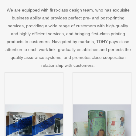
We are equipped with first-class design team, who has exquisite
business ability and provides perfect pre- and post-printing
services, providing a wide range of customers with high-quality
and highly efficient services, and bringing first-class printing
products to customers. Navigated by markets, TDHY pays close
attention to each work link. gradually establishes and perfects the
quality assurance systems, and promotes close cooperation
relationship with customers.