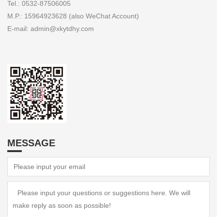
Tel.: 0532-87506005
M.P.: 15964923628 (also WeChat Account)
E-mail: admin@xkytdhy.com
MESSAGE