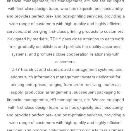
financial management, HR management, etc. We are equipped
with first-class design team, who has exquisite business ability
and provides perfect pre- and post-printing services, providing a
wide range of customers with high-quality and highly efficient
services, and bringing first-class printing products to customers.
Navigated by markets, TDHY pays close attention to each work
link. gradually establishes and perfects the quality assurance
systems, and promotes close cooperation relationship with
customers.
TDHY has strict and standardized management systems, and
adopts such information management system dedicated for
printing enterprises, ranging from order receiving, materials
supply, production arrangements, subsequent packaging to
financial management, HR management, etc. We are equipped
with first-class design team, who has exquisite business ability
and provides perfect pre- and post-printing services, providing a
wide range of customers with high-quality and highly efficient
services, and bringing first-class printing products to customers.