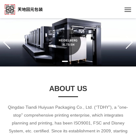
Togg
navi
ABOUT US
Qingdao Tiandi Huiyuan Packaging Co., Ltd. (“TDHY”), a "one-
stop" comprehensive printing enterprise, which integrates
planning and printing, has been ISO9001, FSC and Disney
System, etc. certified. Since its establishment in 2009, starting