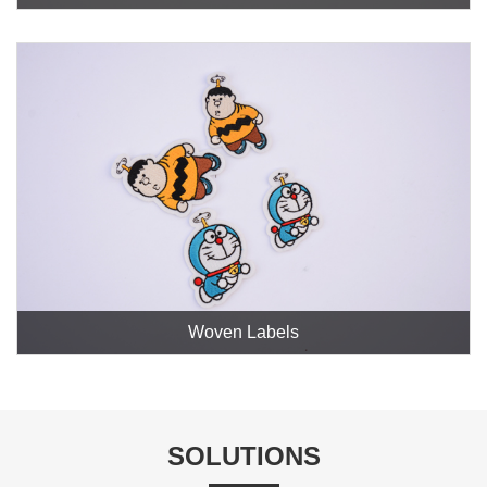
Woven Labels
SOLUTIONS