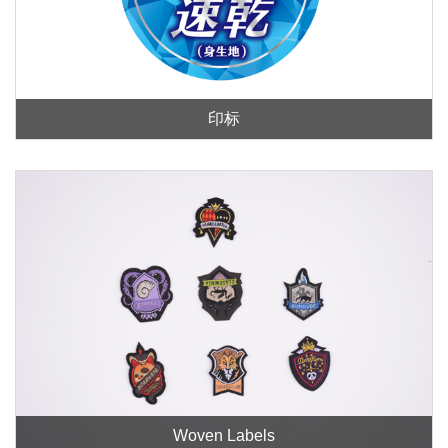
印标
Woven Labels