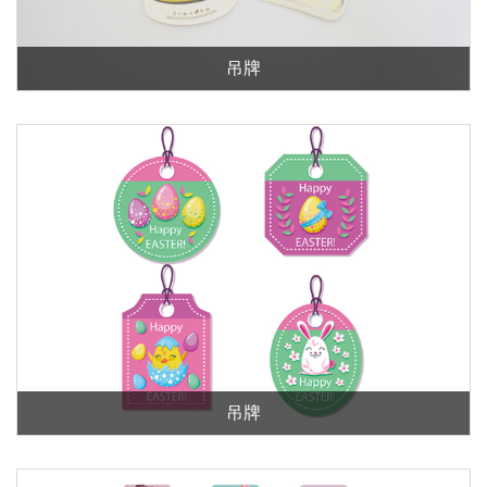
吊牌
吊牌