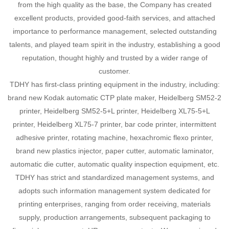
from the high quality as the base, the Company has created
excellent products, provided good-faith services, and attached
importance to performance management, selected outstanding
talents, and played team spirit in the industry, establishing a good
reputation, thought highly and trusted by a wider range of
customer.
TDHY has first-class printing equipment in the industry, including:
brand new Kodak automatic CTP plate maker, Heidelberg SM52-2
printer, Heidelberg SM52-5+L printer, Heidelberg XL75-5+L
printer, Heidelberg XL75-7 printer, bar code printer, intermittent
adhesive printer, rotating machine, hexachromic flexo printer,
brand new plastics injector, paper cutter, automatic laminator,
automatic die cutter, automatic quality inspection equipment, etc.
TDHY has strict and standardized management systems, and
adopts such information management system dedicated for
printing enterprises, ranging from order receiving, materials
supply, production arrangements, subsequent packaging to