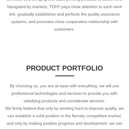
Navigated by markets, TDHY pays close attention to each work
link. gradually establishes and perfects the quality assurance
systems, and promotes close cooperation relationship with
customers.
PRODUCT PORTFOLIO
By choosing us, you are at ease with everything. we will use
professional technologies and services to provide you with
satisfying products and considerate services.
We firmly believe that only by working hard to improve quality, we
can establish a solid position in the fiercely competitive market,
and only by making positive progress and development, we can